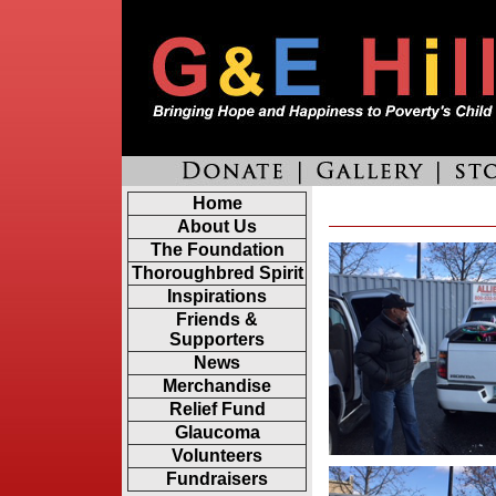
Home
About Us
The Foundation
Thoroughbred Spirit
Inspirations
Friends &
Supporters
News
Merchandise
Relief Fund
Glaucoma
Volunteers
Fundraisers