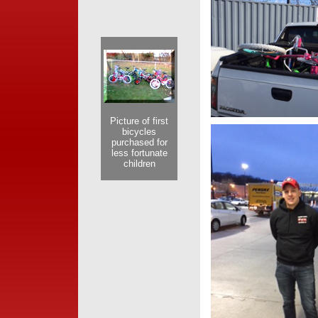
Picture of first
bicycles
purchased for
less fortunate
children