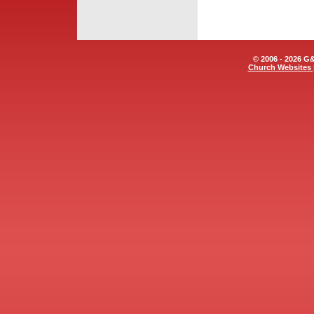
© 2006 - 2026 G&E
Church Websites 